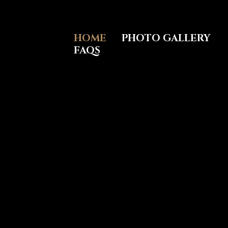
Skip
to
content
HOME
PHOTO GALLERY
FAQS