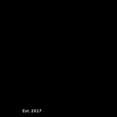
Est. 2017