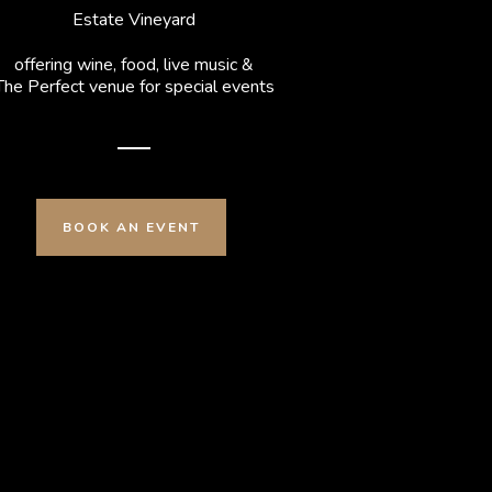
Estate Vineyard
offering wine, food, live music &
The Perfect venue for special events
BOOK AN EVENT