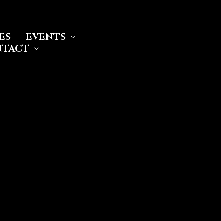
ES
EVENTS
NTACT