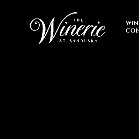
WIN
CO